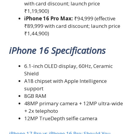
with card discount; launch price
₹1,19,900)
iPhone 16 Pro Max:
₹94,999 (effective
₹89,999 with card discount; launch price
₹1,44,900)
iPhone 16 Specifications
6.1-inch OLED display, 60Hz, Ceramic
Shield
A18 chipset with Apple Intelligence
support
8GB RAM
48MP primary camera + 12MP ultra-wide
+ 2x telephoto
12MP TrueDepth selfie camera
iPhone 17 Pro vs iPhone 16 Pro: Should You