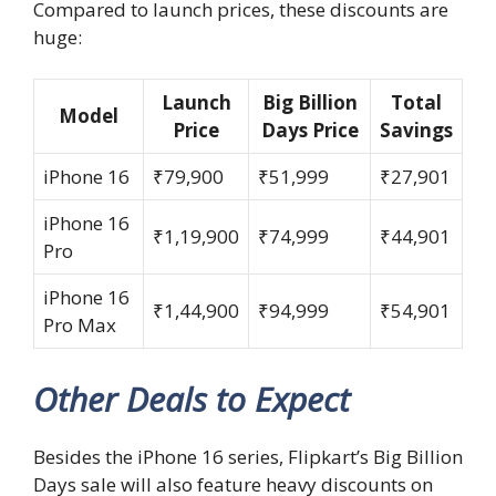
Compared to launch prices, these discounts are
huge:
Launch
Big Billion
Total
Model
Price
Days Price
Savings
iPhone 16
₹79,900
₹51,999
₹27,901
iPhone 16
₹1,19,900
₹74,999
₹44,901
Pro
iPhone 16
₹1,44,900
₹94,999
₹54,901
Pro Max
Other Deals to Expect
Besides the iPhone 16 series, Flipkart’s Big Billion
Days sale will also feature heavy discounts on