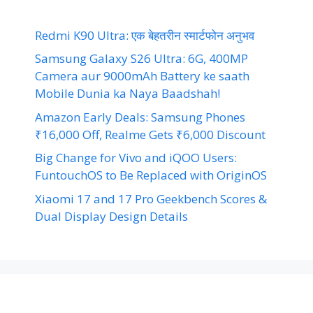
Redmi K90 Ultra: एक बेहतरीन स्मार्टफोन अनुभव
Samsung Galaxy S26 Ultra: 6G, 400MP
Camera aur 9000mAh Battery ke saath
Mobile Dunia ka Naya Baadshah!
Amazon Early Deals: Samsung Phones
₹16,000 Off, Realme Gets ₹6,000 Discount
Big Change for Vivo and iQOO Users:
FuntouchOS to Be Replaced with OriginOS
Xiaomi 17 and 17 Pro Geekbench Scores &
Dual Display Design Details