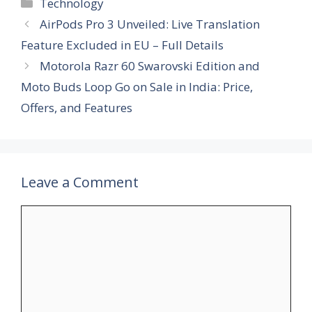
Categories
Technology
AirPods Pro 3 Unveiled: Live Translation
Feature Excluded in EU – Full Details
Motorola Razr 60 Swarovski Edition and
Moto Buds Loop Go on Sale in India: Price,
Offers, and Features
Leave a Comment
Comment