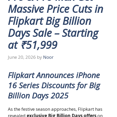
Massive Price Cuts in
Flipkart Big Billion
Days Sale – Starting
at ₹51,999
June 20, 2026
by
Noor
Flipkart Announces iPhone
16 Series Discounts for Big
Billion Days 2025
As the festive season approaches, Flipkart has
revealed
exclusive Big Billion Days offers
on