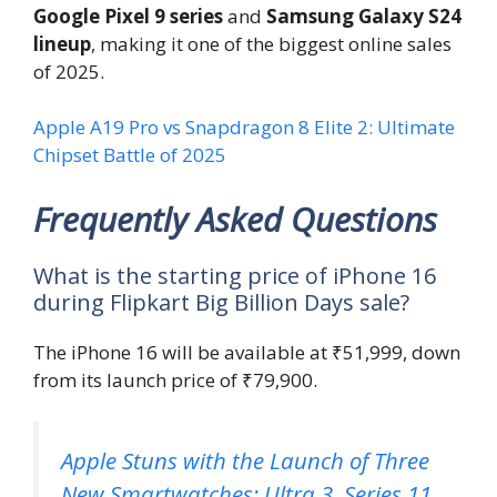
Google Pixel 9 series
and
Samsung Galaxy S24
lineup
, making it one of the biggest online sales
of 2025.
Apple A19 Pro vs Snapdragon 8 Elite 2: Ultimate
Chipset Battle of 2025
Frequently Asked Questions
What is the starting price of iPhone 16
during Flipkart Big Billion Days sale?
The iPhone 16 will be available at ₹51,999, down
from its launch price of ₹79,900.
Apple Stuns with the Launch of Three
New Smartwatches: Ultra 3, Series 11,