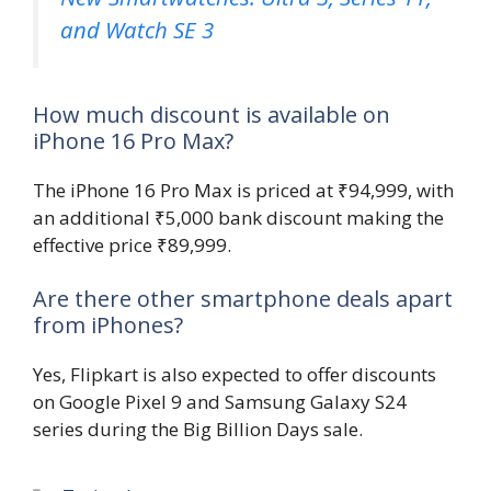
and Watch SE 3
How much discount is available on
iPhone 16 Pro Max?
The iPhone 16 Pro Max is priced at ₹94,999, with
an additional ₹5,000 bank discount making the
effective price ₹89,999.
Are there other smartphone deals apart
from iPhones?
Yes, Flipkart is also expected to offer discounts
on Google Pixel 9 and Samsung Galaxy S24
series during the Big Billion Days sale.