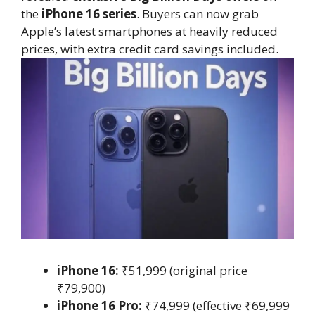
the
iPhone 16 series
. Buyers can now grab
Apple’s latest smartphones at heavily reduced
prices, with extra credit card savings included.
iPhone 16:
₹51,999 (original price
₹79,900)
iPhone 16 Pro:
₹74,999 (effective ₹69,999