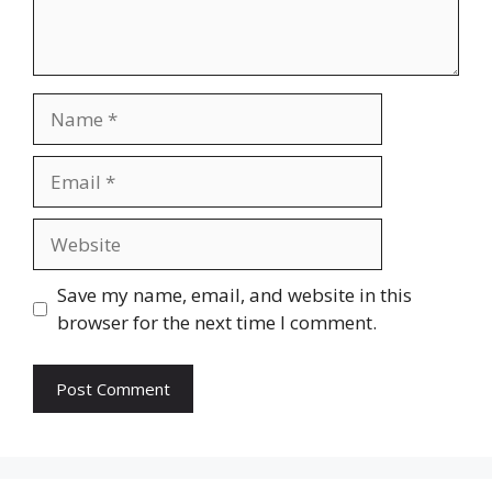
Name
Email
Website
Save my name, email, and website in this
browser for the next time I comment.