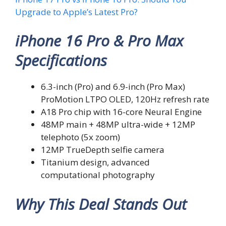
Upgrade to Apple’s Latest Pro?
iPhone 16 Pro & Pro Max
Specifications
6.3-inch (Pro) and 6.9-inch (Pro Max)
ProMotion LTPO OLED, 120Hz refresh rate
A18 Pro chip with 16-core Neural Engine
48MP main + 48MP ultra-wide + 12MP
telephoto (5x zoom)
12MP TrueDepth selfie camera
Titanium design, advanced
computational photography
Why This Deal Stands Out