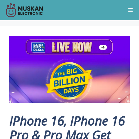
Skip
Me
to
content
iPhone 16, iPhone 16
Pro & Pro Max Get