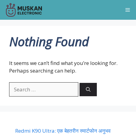
Skip
Me
to
content
Nothing Found
It seems we can’t find what you’re looking for.
Perhaps searching can help.
Search
for:
Redmi K90 Ultra: एक बेहतरीन स्मार्टफोन अनुभव