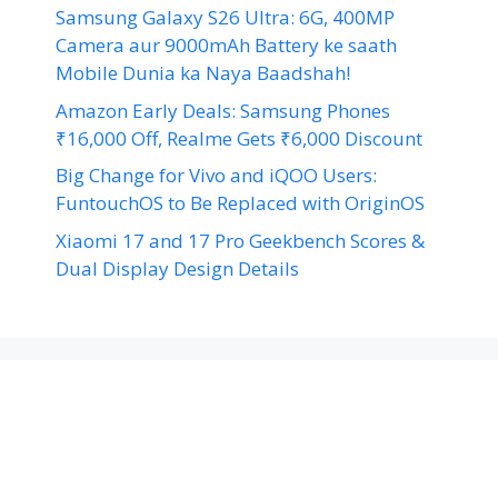
Samsung Galaxy S26 Ultra: 6G, 400MP
Camera aur 9000mAh Battery ke saath
Mobile Dunia ka Naya Baadshah!
Amazon Early Deals: Samsung Phones
₹16,000 Off, Realme Gets ₹6,000 Discount
Big Change for Vivo and iQOO Users:
FuntouchOS to Be Replaced with OriginOS
Xiaomi 17 and 17 Pro Geekbench Scores &
Dual Display Design Details